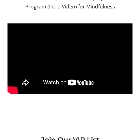
Program (Intro Video) for Mindfulness
Join Our VIP List