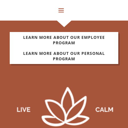
LEARN MORE ABOUT OUR EMPLOYEE
PROGRAM
LEARN MORE ABOUT OUR PERSONAL
PROGRAM