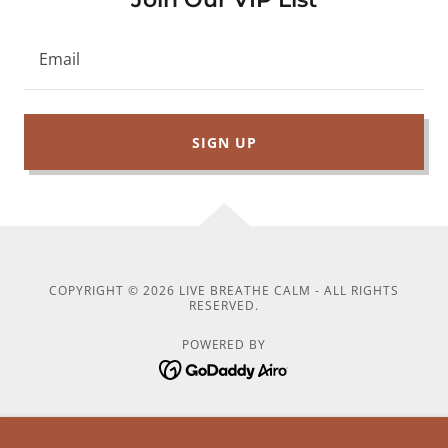
Email
SIGN UP
COPYRIGHT © 2026 LIVE BREATHE CALM - ALL RIGHTS
RESERVED.
POWERED BY
5-Minute Daily Reset