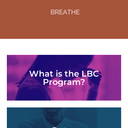
What is the LBC
Program?