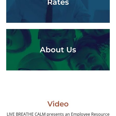
Rates
About Us
Video
LIVE BREATHE CALM presents an Employee Resource